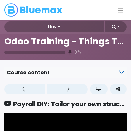
Nav
Odoo Training - Things To Know
0
%
Course content
Payroll DIY: Tailor your own structures and rules to master localization