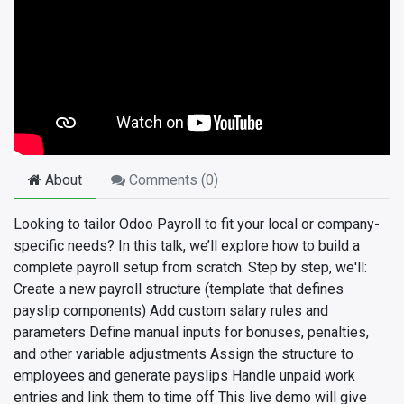
About
Comments (
0
)
Looking to tailor Odoo Payroll to fit your local or company-
specific needs? In this talk, we’ll explore how to build a
complete payroll setup from scratch. Step by step, we'll:
Create a new payroll structure (template that defines
payslip components) Add custom salary rules and
parameters Define manual inputs for bonuses, penalties,
and other variable adjustments Assign the structure to
employees and generate payslips Handle unpaid work
entries and link them to time off This live demo will give