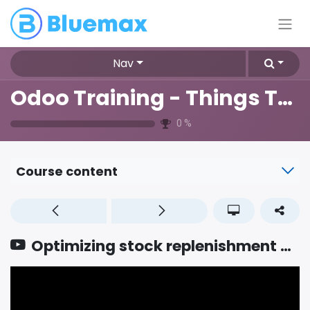
Nav
Odoo Training - Things To Know
0
%
Course content
Optimizing stock replenishment with smart procurement strategies