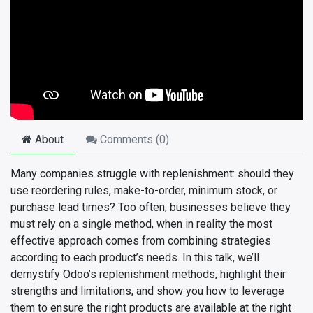
About
Comments (
0
)
Many companies struggle with replenishment: should they
use reordering rules, make-to-order, minimum stock, or
purchase lead times? Too often, businesses believe they
must rely on a single method, when in reality the most
effective approach comes from combining strategies
according to each product’s needs. In this talk, we’ll
demystify Odoo’s replenishment methods, highlight their
strengths and limitations, and show you how to leverage
them to ensure the right products are available at the right