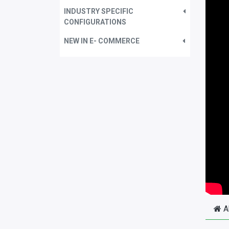
INDUSTRY SPECIFIC
CONFIGURATIONS
NEW IN E- COMMERCE
A