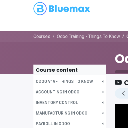
Partnerships
Blog
Courses
Odoo Training - Things To Know
Course content
O
ODOO V19 - THINGS TO KNOW
ACCOUNTING IN ODOO
INVENTORY CONTROL
MANUFACTURING IN ODOO
PAYROLL IN ODOO