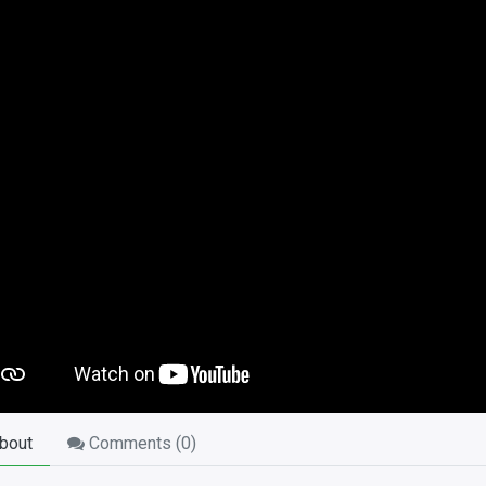
bout
Comments (
0
)