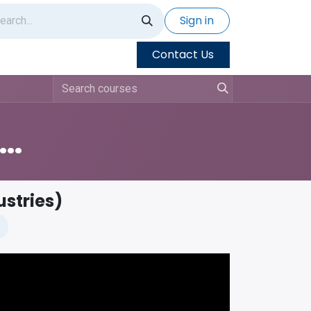
Sign in
Contact Us
doo Training - Things To Know
ustries)