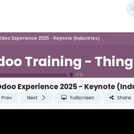
Odoo Experience 2025 - Keynote (Industries)
O
0
%
doo Experience 2025 - Keynote (Ind
Prev
Next
Fullscreen
Share