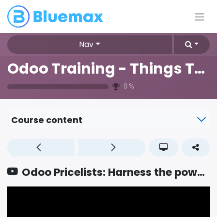
Nav
Odoo Training - Things To Know
0
%
Course content
Odoo Pricelists: Harness the power of effective pricing