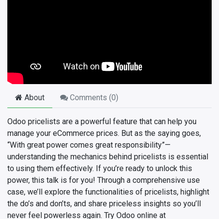
About
Comments (
0
)
Odoo pricelists are a powerful feature that can help you
manage your eCommerce prices. But as the saying goes,
“With great power comes great responsibility”—
understanding the mechanics behind pricelists is essential
to using them effectively. If you’re ready to unlock this
power, this talk is for you! Through a comprehensive use
case, we’ll explore the functionalities of pricelists, highlight
the do’s and don’ts, and share priceless insights so you’ll
never feel powerless again. Try Odoo online at