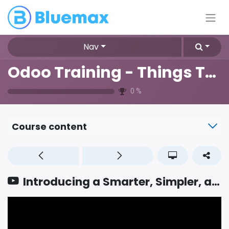
Nav
Odoo Training - Things To Know
0
%
Course content
Introducing a Smarter, Simpler, and Fully AI powered Bank Reconciliation Screen in Accounting