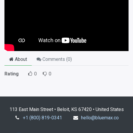
About
Comments (
0
)
Rating
0
0
113 East Main Street • Beloit, KS 67420 • United States
+1 (800) 819-0341
hello@bluemax.co