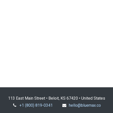
113 East Main Street • Beloit, KS 67420 • United States
+1 (800) 819-0341
hello@bluemax.co