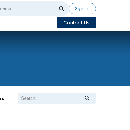
Sign in
Contact Us
es