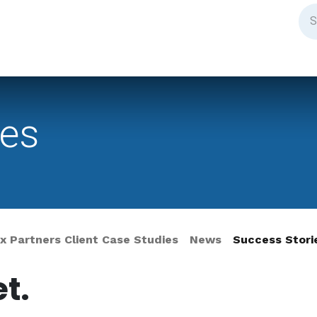
ies
 Partners Client Case Studies
News
Success Stori
t.