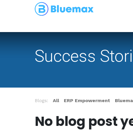
Partnerships
Blog
Success Stor
Blogs:
All
ERP Empowerment
Bluemax
No blog post ye