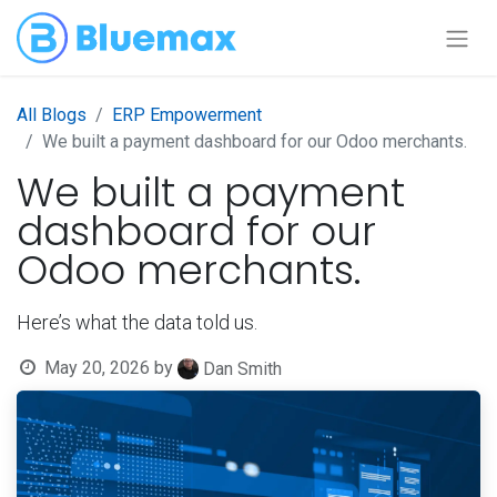
All Blogs
ERP Empowerment
We built a payment dashboard for our Odoo merchants.
We built a payment
dashboard for our
Odoo merchants.
Here’s what the data told us.
May 20, 2026
by
Dan Smith