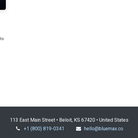
nto
113 East Main Street • Beloit, KS 67420 • United States
+1 (800) 819-0341
hello@bluemax.co