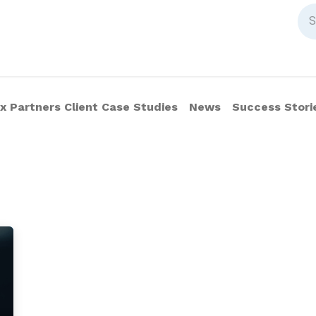
 Partners Client Case Studies
News
Success Stori