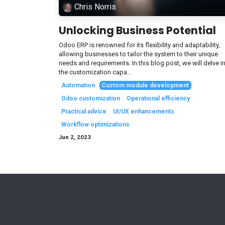
Chris Norris
Unlocking Business Potential
Odoo ERP is renowned for its flexibility and adaptability,
allowing businesses to tailor the system to their unique
needs and requirements. In this blog post, we will delve i
the customization capa...
Automation
Custom module development
Odoo customization
Operational efficiency
Practical advice
UI/UX enhancements
Workflow optimizations
Jun 2, 2023