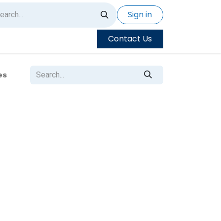
Sign in
Contact Us
es