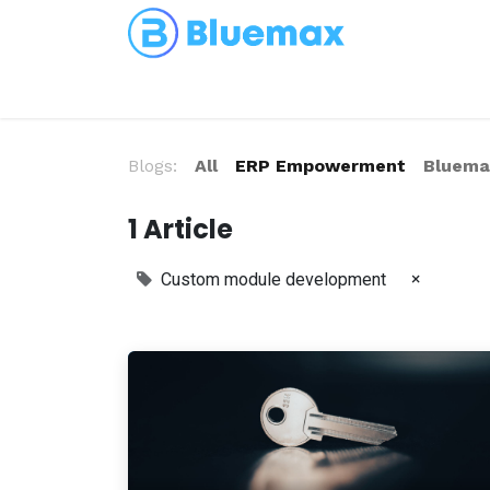
Partnerships
Blog
Blogs:
All
ERP Empowerment
Bluemax
1 Article
×
Custom module development