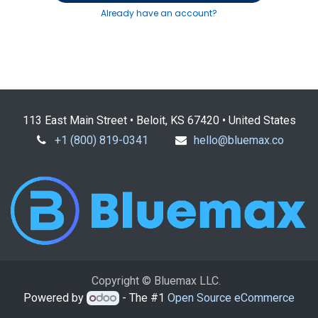
Already have an account?
113 East Main Street • Beloit, KS 67420 • United States
+1 (800) 819-0341
hello@bluemax.co
Copyright © Bluemax LLC.
Powered by
- The #1
Open Source eCommerce