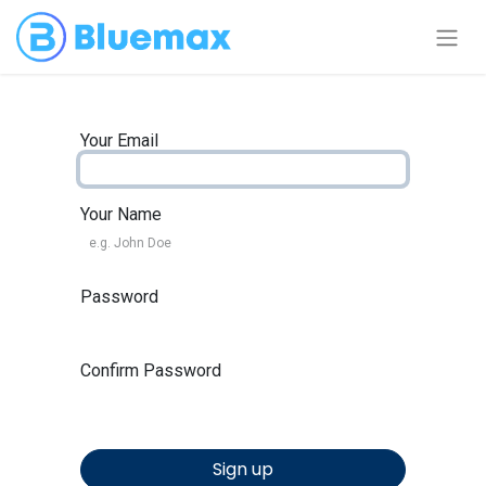
Your Email
Your Name
Password
Confirm Password
Sign up