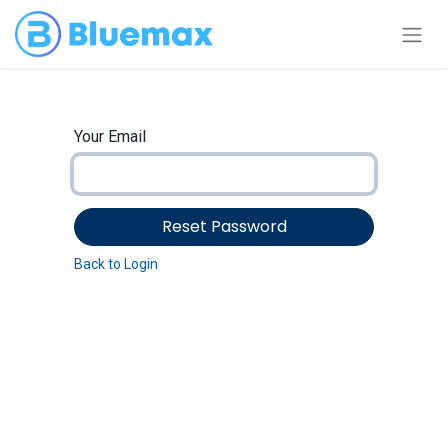
Your Email
Reset Password
Back to Login