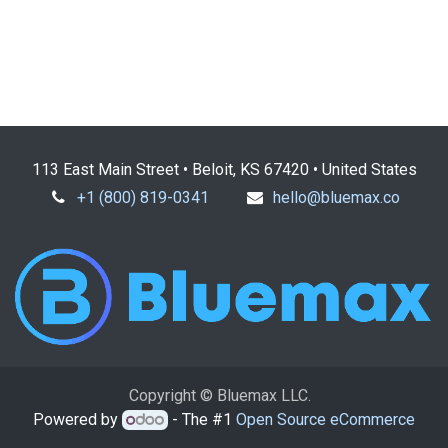
113 East Main Street • Beloit, KS 67420 • United States
+1 (800) 819-0341
hello@bluemax.co
Copyright © Bluemax LLC.
Powered by
- The #1
Open Source eCommerce