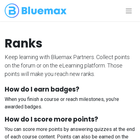
Ranks
Keep learning with Bluemax Partners. Collect points
on the forum or on the eLearning platform. Those
points will make you reach new ranks.
How do I earn badges?
When you finish a course or reach milestones, you're
awarded badges.
How do I score more points?
You can score more points by answering quizzes at the end
of each course content. Points can also be earned on the