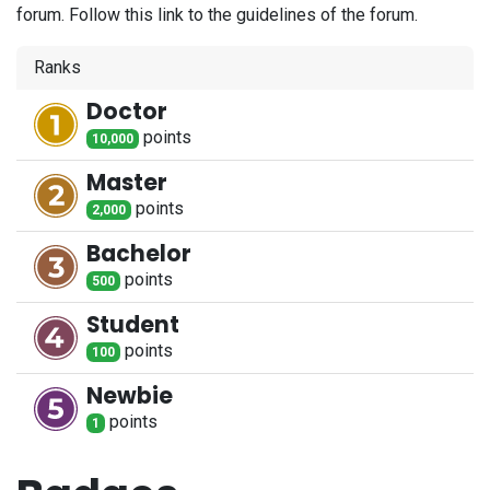
forum. Follow this link to the guidelines of the forum.
Ranks
Doctor
point
s
10,000
Master
point
s
2,000
Bachelor
point
s
500
Student
point
s
100
Newbie
point
s
1